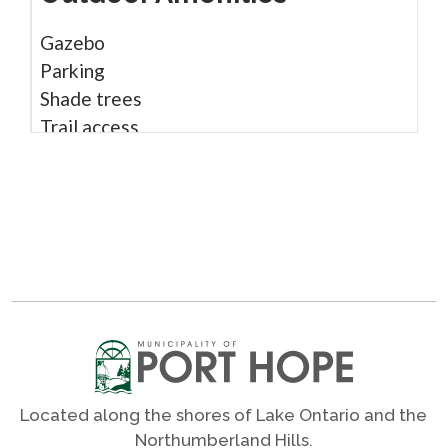
Gazebo
Parking
Shade trees
Trail access
Shares
Photos
Located along the shores of Lake Ontario and the
Northumberland Hills.