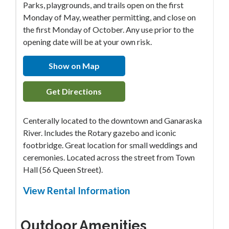
Parks, playgrounds, and trails open on the first
Monday of May, weather permitting, and close on
the first Monday of October. Any use prior to the
opening date will be at your own risk.
Show on Map
Get Directions
Centerally located to the downtown and Ganaraska
River. Includes the Rotary gazebo and iconic
footbridge. Great location for small weddings and
ceremonies. Located across the street from Town
Hall (56 Queen Street).
View Rental Information
Outdoor Amenities