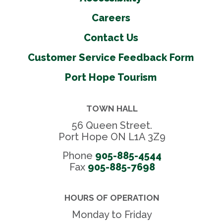
Careers
Contact Us
Customer Service Feedback Form
Port Hope Tourism
TOWN HALL
56 Queen Street.
Port Hope ON L1A 3Z9
Phone
905-885-4544
Fax 
905-885-7698
HOURS OF OPERATION
Monday to Friday