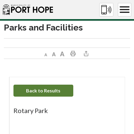
Skip
to
Content
Parks and Facilities
Decrease text size
Default text size
Increase text size
Print This Page
Share This Page
Back to Results
Rotary Park