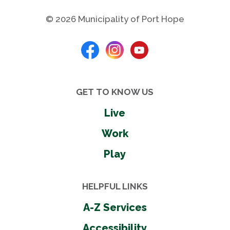
© 2026 Municipality of Port Hope
GET TO KNOW US
Live
Work
Play
HELPFUL LINKS
A-Z Services
Accessibility