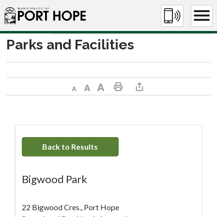
Skip
to
Content
Parks and Facilities
Decrease text size
Default text size
Increase text size
Print This Page
Share This Page
Back to Results
Bigwood Park
22 Bigwood Cres., Port Hope 