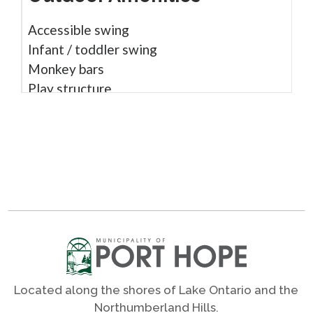
Accessible swing
Infant / toddler swing
Monkey bars
Play structure
Sound play
Wheel chair accessible
Woodchip surface
Shares
Photos
Located along the shores of Lake Ontario and the
Northumberland Hills.