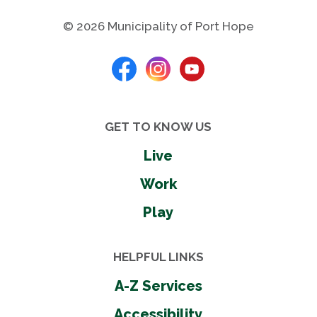
© 2026 Municipality of Port Hope
GET TO KNOW US
Live
Work
Play
HELPFUL LINKS
A-Z Services
Accessibility