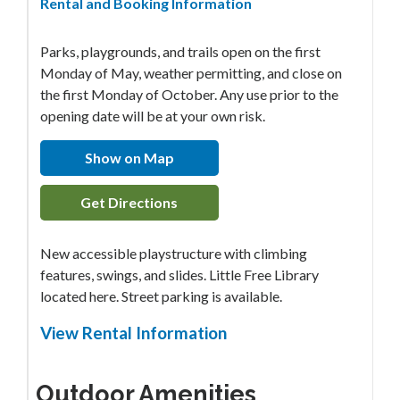
Rental and Booking Information
Parks, playgrounds, and trails open on the first
Monday of May, weather permitting, and close on
the first Monday of October. Any use prior to the
opening date will be at your own risk.
Show on Map
Get Directions
New accessible playstructure with climbing
features, swings, and slides. Little Free Library
located here. Street parking is available.
View Rental Information
Outdoor Amenities