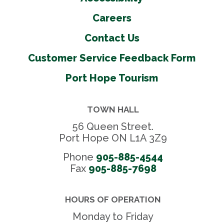
Careers
Contact Us
Customer Service Feedback Form
Port Hope Tourism
TOWN HALL
56 Queen Street.
Port Hope ON L1A 3Z9
Phone
905-885-4544
Fax 
905-885-7698
HOURS OF OPERATION
Monday to Friday