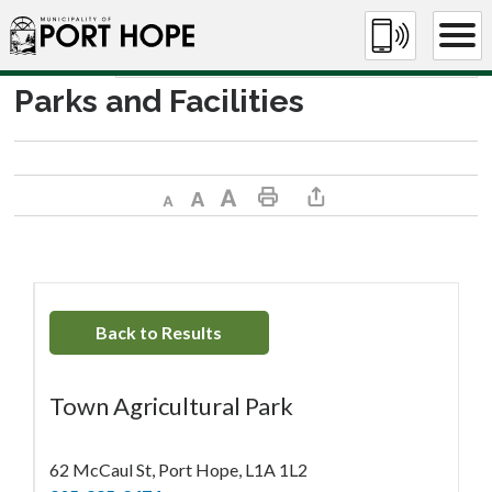
Skip
to
Content
Parks and Facilities
Decrease text size
Default text size
Increase text size
Print This Page
Share This Page
Back to Results
Town Agricultural Park
62 McCaul St, Port Hope, L1A 1L2 