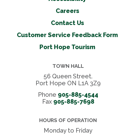
Careers
Contact Us
Customer Service Feedback Form
Port Hope Tourism
TOWN HALL
56 Queen Street.
Port Hope ON L1A 3Z9
Phone
905-885-4544
Fax 
905-885-7698
HOURS OF OPERATION
Monday to Friday