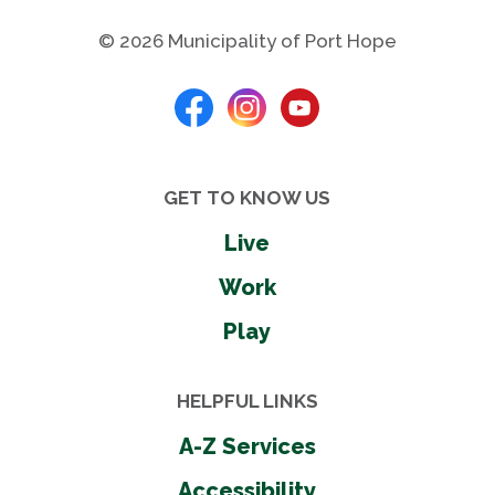
Rubber surface
Shelters
© 2026 Municipality of Port Hope
Sight impaired play
Skate park
Soccer field
Tennis courts
Washrooms - seasonal
GET TO KNOW US
Wheel chair accessible
Live
Work
Shares
Play
HELPFUL LINKS
Photos
A-Z Services
Accessibility