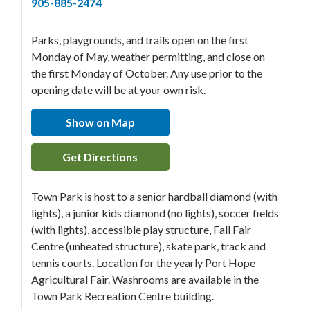
905-885-2474
Parks, playgrounds, and trails open on the first
Monday of May, weather permitting, and close on
the first Monday of October. Any use prior to the
opening date will be at your own risk.
Show on Map
Get Directions
Town Park is host to a senior hardball diamond (with
lights), a junior kids diamond (no lights), soccer fields
(with lights), accessible play structure, Fall Fair
Centre (unheated structure), skate park, track and
tennis courts. Location for the yearly Port Hope
Agricultural Fair. Washrooms are available in the
Town Park Recreation Centre building.