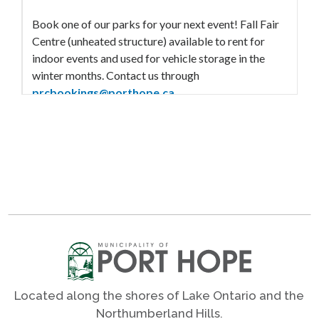
Book one of our parks for your next event! Fall Fair
Centre (unheated structure) available to rent for
indoor events and used for vehicle storage in the
winter months. Contact us through
prcbookings@porthope.ca
View Rental Information
Outdoor Amenities
Accessible swing
Ball diamonds
Bleachers
Infant / toddler swing
Parking
Located along the shores of Lake Ontario and the
Play structure
Northumberland Hills.