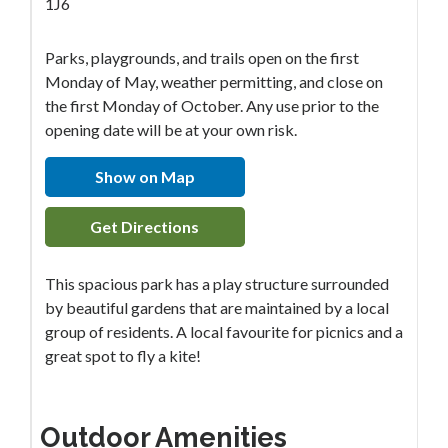
1J6
Parks, playgrounds, and trails open on the first
Monday of May, weather permitting, and close on
the first Monday of October. Any use prior to the
opening date will be at your own risk.
Show on Map
Get Directions
This spacious park has a play structure surrounded
by beautiful gardens that are maintained by a local
group of residents. A local favourite for picnics and a
great spot to fly a kite!
Outdoor Amenities