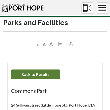
Skip
to
Content
Parks and Facilities
Decrease text size
Default text size
Increase text size
Print This Page
Share This Page
Back to Results
Commons Park
24 Sullivan Street (Little Hope St.), Port Hope, L1A 