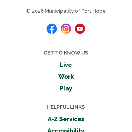
© 2026 Municipality of Port Hope
GET TO KNOW US
Live
Work
Play
HELPFUL LINKS
A-Z Services
Accessibility