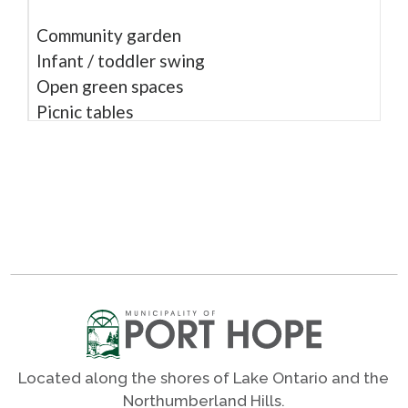
Community garden
Infant / toddler swing
Open green spaces
Picnic tables
Rubber surface
Shade trees
Shares
Photos
Located along the shores of Lake Ontario and the
Northumberland Hills.