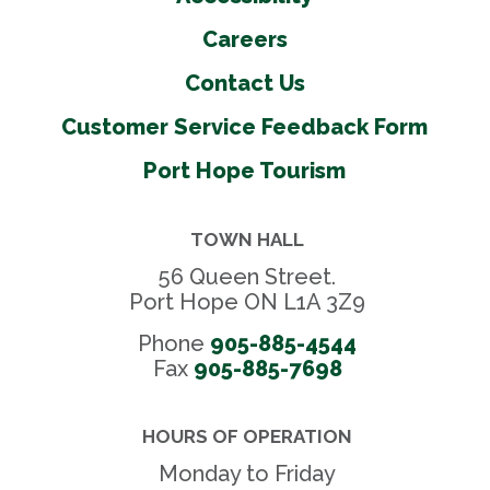
Careers
Contact Us
Customer Service Feedback Form
Port Hope Tourism
TOWN HALL
56 Queen Street.
Port Hope ON L1A 3Z9
Phone
905-885-4544
Fax 
905-885-7698
HOURS OF OPERATION
Monday to Friday