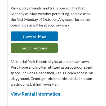
Parks, playgrounds, and trails open on the first
Monday of May, weather permitting, and close on
the first Monday of October. Any use prior to the
opening date will be at your own risk.
Show on Map
Get Directions
Memorial Park is centrally located to downtown
Port Hope and is often utilized as an outdoor event
space. Includes a bandshell, Zac's Dream accessible
playground, Cenotaph, picnic tables, and all season
washrooms behind Town Hall.
View Rental Information