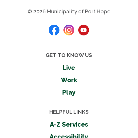
Washrooms - seasonal
Wheel chair accessible
© 2026 Municipality of Port Hope
Shares
GET TO KNOW US
Live
Photos
Work
Play
HELPFUL LINKS
A-Z Services
Accessibility