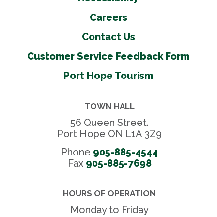
Careers
Contact Us
Customer Service Feedback Form
Port Hope Tourism
TOWN HALL
56 Queen Street.
Port Hope ON L1A 3Z9
Phone
905-885-4544
Fax 
905-885-7698
HOURS OF OPERATION
Monday to Friday