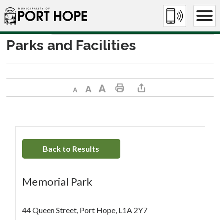
Skip
to
Content
Parks and Facilities
Decrease text size
Default text size
Increase text size
Print This Page
Share This Page
Back to Results
Memorial Park
44 Queen Street, Port Hope, L1A 2Y7 