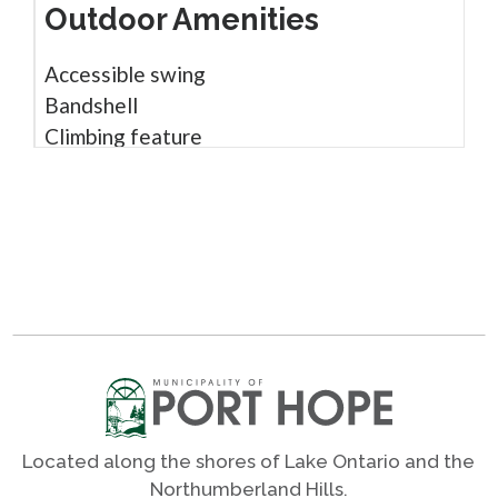
Outdoor Amenities
Accessible swing
Bandshell
Climbing feature
Gazebo
Infant / toddler swing
Monkey bars
Open green spaces
Parking
Picnic tables
Play structure
Rubber surface
Shade trees
Sight impaired play
Located along the shores of Lake Ontario and the
Sound play
Northumberland Hills.