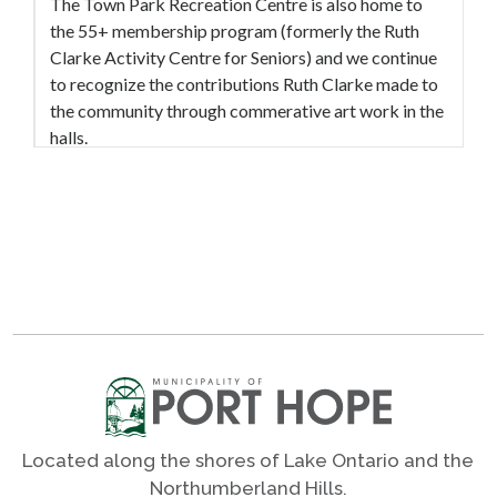
The Town Park Recreation Centre is also home to
the 55+ membership program (formerly the Ruth
Clarke Activity Centre for Seniors) and we continue
to recognize the contributions Ruth Clarke made to
the community through commerative art work in the
halls.
The Municipality of Port Hope's outdoor pickleball
and tennis courts are located on the property with 3
courts each, parking, seating, shade and washrooms.
The Municipality of Port Hope’s skate park and
pump park are located on the east side of the Town
Park Recreation Centre. They are open from dawn
until dusk, and are available to all ages at no charge.
The skate park and pump park are not supervised,
please use at your own risk. Amenities of the skate
Located along the shores of Lake Ontario and the
park include rails, ramps, and steps. There are three
Northumberland Hills.
park benches and a sun shelter with a picnic table