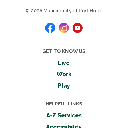
nearby.
© 2026 Municipality of Port Hope
Skate Park Rules
View Rental Information
GET TO KNOW US
Indoor Amenities
Live
Air conditioning
Work
Basketball courts
Play
Community rooms
Gymnasiums
Parking
HELPFUL LINKS
Pickleball courts
A-Z Services
Public wi-fi
Tennis court
Accessibility