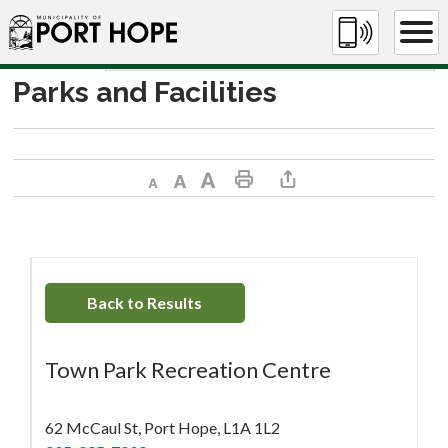
Skip
to
Content
Parks and Facilities
Decrease text size
Default text size
Increase text size
Print This Page
Share This Page
Back to Results
Town Park Recreation Centre
62 McCaul St, Port Hope, L1A 1L2 