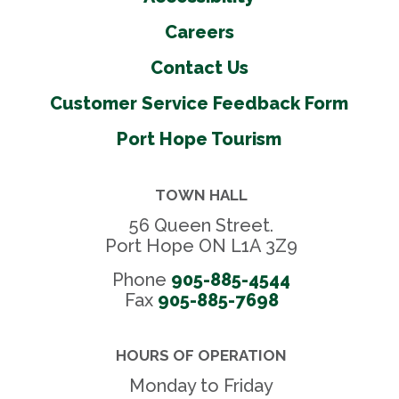
Volleyball courts
Careers
Washrooms
Contact Us
Water fountains
Wheel chair accessible
Customer Service Feedback Form
Youth centre
Port Hope Tourism
Outdoor Amenities
TOWN HALL
56 Queen Street.
Ball diamonds
Port Hope ON L1A 3Z9
Basketball courts
Phone
905-885-4544
Open green spaces
Fax 
905-885-7698
Parking
Pickleball courts
HOURS OF OPERATION
Pump Park
Monday to Friday
Shelters