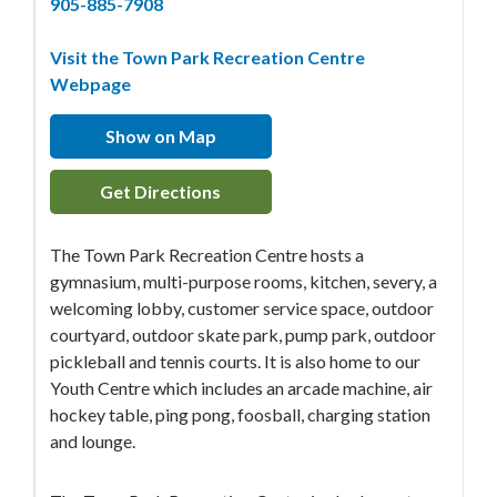
905-885-7908
Visit the Town Park Recreation Centre
Webpage
Show on Map
Get Directions
The Town Park Recreation Centre hosts a
gymnasium, multi-purpose rooms, kitchen, severy, a
welcoming lobby, customer service space, outdoor
courtyard, outdoor skate park, pump park, outdoor
pickleball and tennis courts. It is also home to our
Youth Centre which includes an arcade machine, air
hockey table, ping pong, foosball, charging station
and lounge.