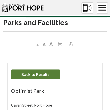
Skip
to
Content
Parks and Facilities
Decrease text size
Default text size
Increase text size
Print This Page
Share This Page
Back to Results
Optimist Park
Cavan Street, Port Hope 