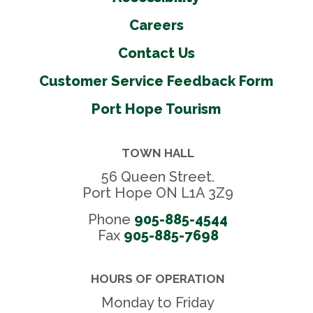
Careers
Contact Us
Customer Service Feedback Form
Port Hope Tourism
TOWN HALL
56 Queen Street.
Port Hope ON L1A 3Z9
Phone
905-885-4544
Fax 
905-885-7698
HOURS OF OPERATION
Monday to Friday