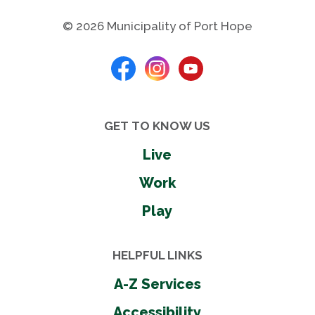
© 2026 Municipality of Port Hope
Photos
GET TO KNOW US
Live
Work
Play
HELPFUL LINKS
A-Z Services
Accessibility