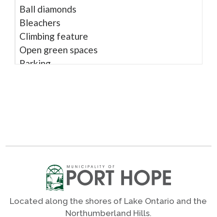
Ball diamonds
Bleachers
Climbing feature
Open green spaces
Parking
Play structure
Rubber surface
Shade trees
Sight impaired play
Sound play
Trail access
Washrooms - seasonal
Wheel chair accessible
Located along the shores of Lake Ontario and the
Shares
Northumberland Hills.