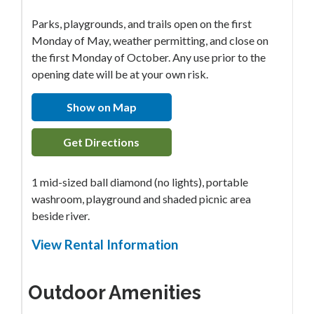
Parks, playgrounds, and trails open on the first
Monday of May, weather permitting, and close on
the first Monday of October. Any use prior to the
opening date will be at your own risk.
Show on Map
Get Directions
1 mid-sized ball diamond (no lights), portable
washroom, playground and shaded picnic area
beside river.
View Rental Information
Outdoor Amenities